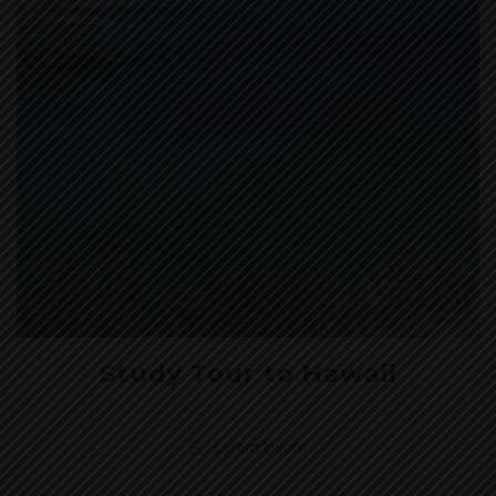
Study Tour to Hawaii
Lorem Ipsum