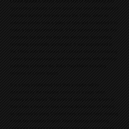
Lorem Ipsum
is simply dummy text of the printing and
typesetting industry. Lorem Ipsum has been the industry’s
standard dummy text ever since the 1500s, when an
unknown printer took a galley of type and scrambled it to
make a type specimen book. It has survived not only five
centuries, but also the leap into electronic typesetting,
remaining essentially unchanged. It was popularised in
the 1960s with the release of Letraset sheets containing
Lorem Ipsum passages, and more recently with desktop
publishing software like Aldus PageMaker including
versions of Lorem Ipsum.
It is a long established fact that a reader will be
distracted by the readable content of a page when
looking at its layout. The point of using Lorem Ipsum is
that it has a more-or-less normal distribution of letters,
as opposed to using ‘Content here, content here’, making
it look like readable English. Many desktop publishing
packages and web page editors now use Lorem Ipsum