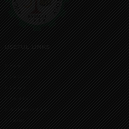
USEFUL LINKS
Home
Our Gallery
Contact
About-Us
Job Placement (DIIL)
Careers