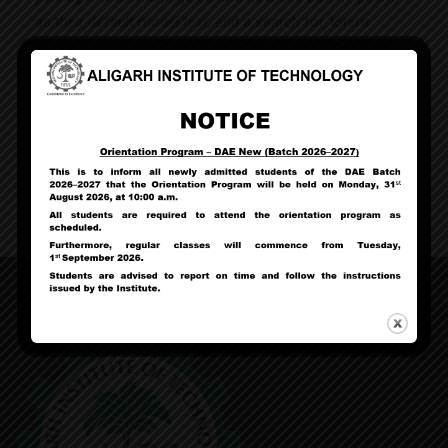
as their default model text, and a search for ‘lorem
ipsum’ will uncover many web sites still in their infancy.
Various versions have evolved over the years,
sometimes by accident, sometimes on purpose (injected
humour and the like).