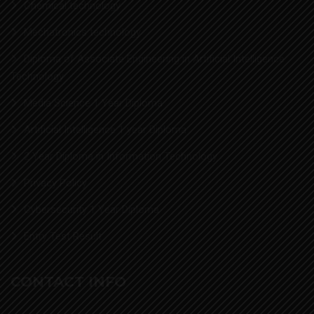
Chemical technology
Mechatronics technology
Diploma of Associate Engineering in Artificial Intelligence
Technology
Media Science 1 Year Diploma
Artificial Intelligence 1 year Diploma
2 Year Diploma in Information Technology
Privacy Policy
Cybersecurity 1 Year Diploma
Entry Test Result
CONTACT INFO